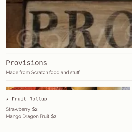
Provisions
Made from Scratch food and stuff
★ Fruit Rollup
Strawberry
$2
Mango Dragon Fruit
$2