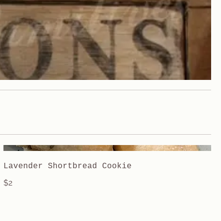
Lavender Shortbread Cookie
$2