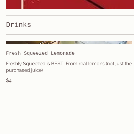
Drinks
Fresh Squeezed Lemonade
Freshly Squeezed is BEST! From real lemons (not just the
purchased juice)
$4