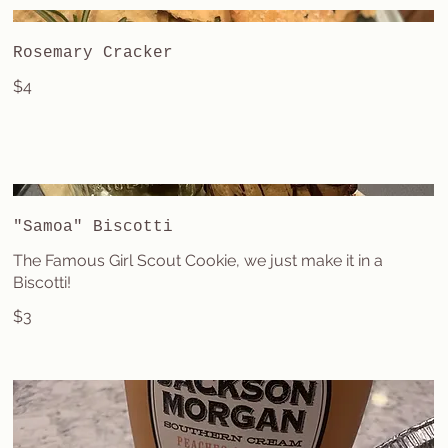
Rosemary Cracker
$4
"Samoa" Biscotti
The Famous Girl Scout Cookie, we just make it in a
Biscotti!
$3