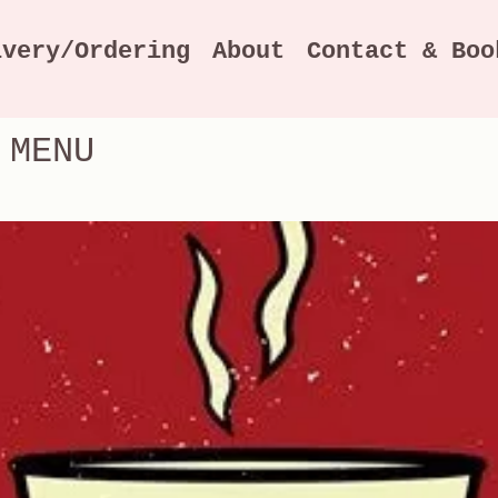
ivery/Ordering
About
Contact & Boo
 MENU