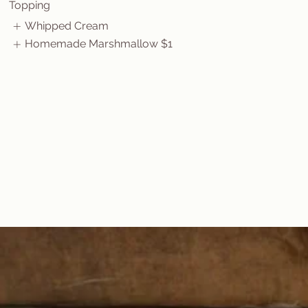
Topping
Whipped Cream
Homemade Marshmallow
$1