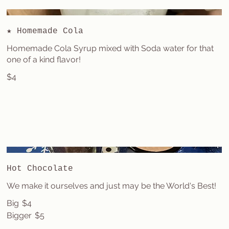
★ Homemade Cola
Homemade Cola Syrup mixed with Soda water for that
one of a kind flavor!
$4
Hot Chocolate
We make it ourselves and just may be the World's Best!
Big
$4
Bigger
$5