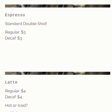
Espresso
Standard Double Shot!
Regular
$3
Decaf
$3
Latte
Regular
$4
Decaf
$4
Hot or Iced?