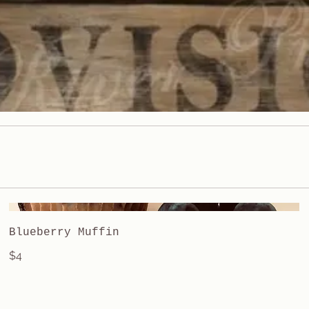
Blueberry Muffin
$4