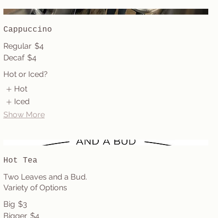
Cappuccino
Regular
$4
Decaf
$4
Hot or Iced?
Hot
Iced
Show More
Hot Tea
Two Leaves and a Bud.
Variety of Options
Big
$3
Bigger
$4