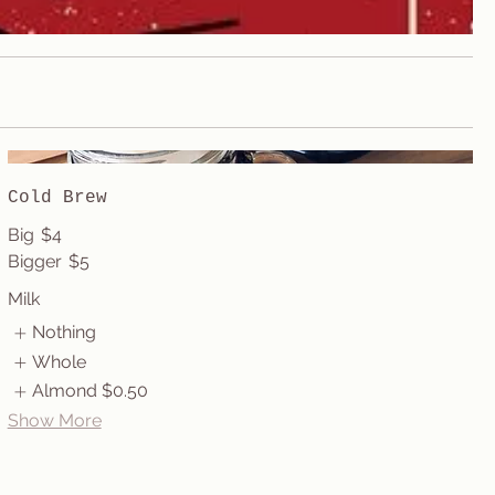
Cold Brew
Big
$4
Bigger
$5
Milk
Nothing
Whole
Almond
$0.50
Show More