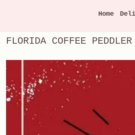
Home
Del
FLORIDA COFFEE PEDDLER