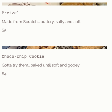
Pretzel
Made from Scratch....buttery, salty and soft!
$5
Choco-chip Cookie
Gotta try them...baked until soft and gooey
$4