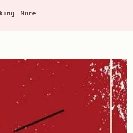
king
More