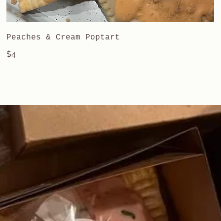
Peaches & Cream Poptart
$4