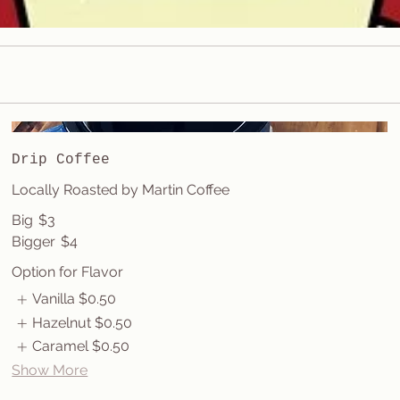
Drip Coffee
Locally Roasted by Martin Coffee
Big
$3
Bigger
$4
Option for Flavor
Vanilla
$0.50
Hazelnut
$0.50
Caramel
$0.50
Show More