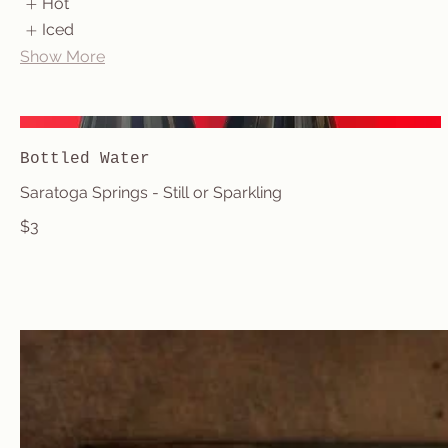
Hot
Iced
Show More
Bottled Water
Saratoga Springs - Still or Sparkling
$3