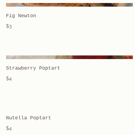
Fig Newton
$3
Strawberry Poptart
$4
Nutella Poptart
$4